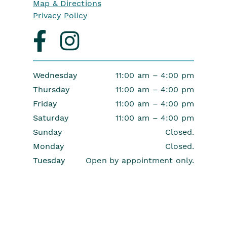
Map & Directions
Privacy Policy
Visit
Visit
us
us
on
on
facebook
instagram
Wednesday
11:00 am – 4:00 pm
Thursday
11:00 am – 4:00 pm
Friday
11:00 am – 4:00 pm
Saturday
11:00 am – 4:00 pm
Sunday
Closed.
Monday
Closed.
Tuesday
Open by appointment only.