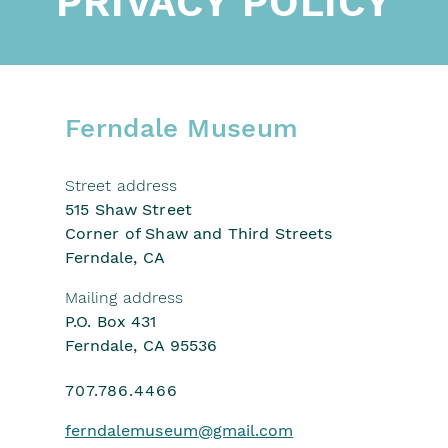
PRIVACY POLICY
Ferndale Museum
Street address
515 Shaw Street
Corner of Shaw and Third Streets
Ferndale, CA
Mailing address
P.O. Box 431
Ferndale, CA 95536
707.786.4466
ferndalemuseum
@gmail.com