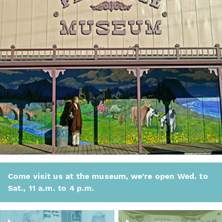
Come visit us at the museum, we're open Wed. to
Sat., 11 a.m. to 4 p.m.