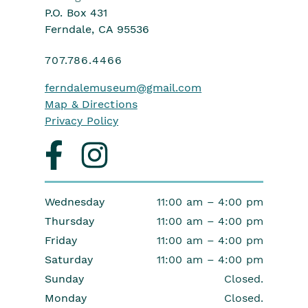
P.O. Box 431
Ferndale, CA 95536
707.786.4466
ferndalemuseum
@gmail.com
Map & Directions
Privacy Policy
Visit
Visit
us
us
on
on
facebook
instagram
Wednesday
11:00 am – 4:00 pm
Thursday
11:00 am – 4:00 pm
Friday
11:00 am – 4:00 pm
Saturday
11:00 am – 4:00 pm
Sunday
Closed.
Monday
Closed.