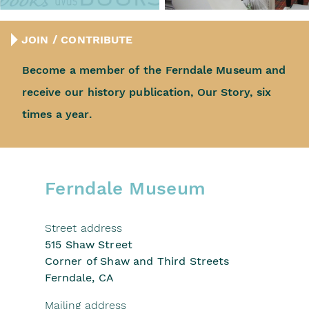
JOIN / CONTRIBUTE
Become a member of the
Ferndale Museum and
receive
our history publication, Our Story,
six
times a year.
Ferndale Museum
Street address
515 Shaw Street
Corner of Shaw and Third Streets
Ferndale, CA
Mailing address