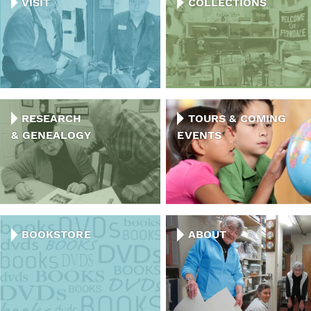
VISIT
COLLECTIONS
RESEARCH
TOURS & COMING
& GENEALOGY
EVENTS
BOOKSTORE
ABOUT